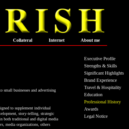
Collateral
Internet
About me
Executive Profile
Strengths & Skills
Significant Highlights
Brand Experience
Travel & Hospitality
to small businesses and advertising
Education
Professional History
signed to supplement individual
Awards
velopment, story-telling, strategic
Legal Notice
n both traditional and digital media
ers, media organizations, others