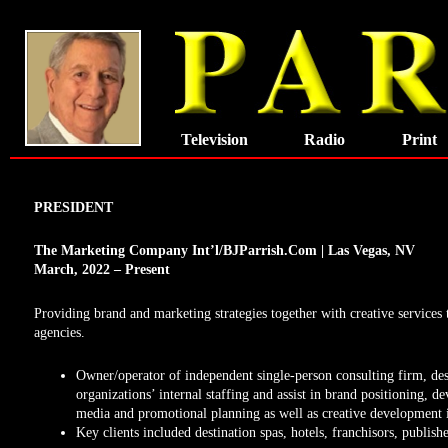
Skip
to
content
Television
Radio
Print
PRESIDENT
The Marketing Company Int’l/BJParrish.Com |
Las Vegas, NV
March, 2022 – Present
Providing brand and marketing strategies together with creative services 
agencies.
Owner/operator of independent single-person consulting firm, de
organizations’ internal staffing and assist in brand positioning, de
media and promotional planning as well as creative development i
Key clients included destination spas, hotels, franchisors, publish