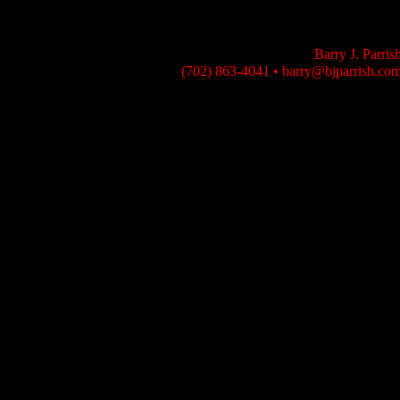
Barry J. Parris
(702) 863-4041
•
barry@bjparrish.co