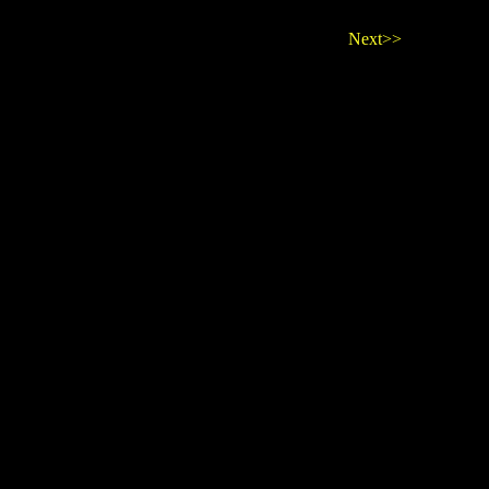
Next>>