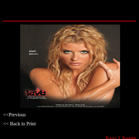
Skip
to
content
<<
Previous
<< Back to Print
Barry J. Parrish