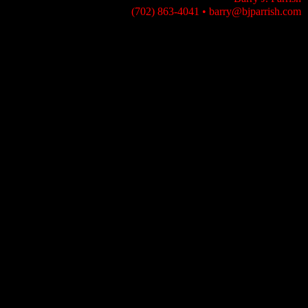
(702) 863-4041
•
barry@bjparrish.com