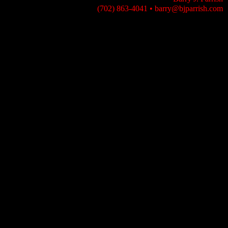
(702) 863-4041
•
barry@bjparrish.com