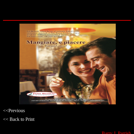
Skip
to
content
<<
Previous
<< Back to Print
Barry J. Parrish